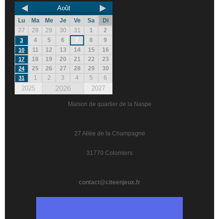
Août
Lu
Ma
Me
Je
Ve
Sa
Di
27
28
29
30
31
1
2
4
5
6
7
8
9
3
11
12
13
14
15
16
10
18
19
20
21
22
23
17
25
26
27
28
29
30
24
1
2
3
4
5
6
31
2026
2025
2027
Maison de quartier de la Naspe
27 Allée de la Champagne
31770 Colomiers
contact@citeenjeux.fr