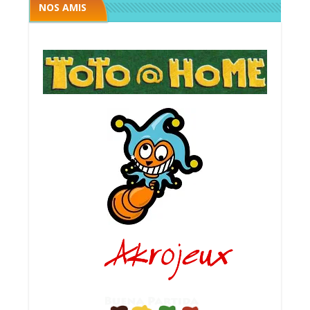
NOS AMIS