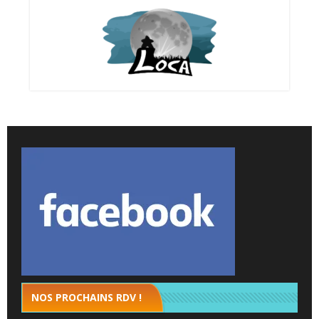
NOS PROCHAINS RDV !