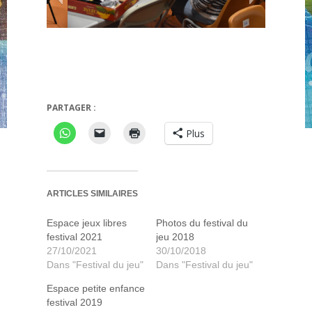
PARTAGER :
Festival 2019
Plus
ARTICLES SIMILAIRES
Espace jeux libres
Photos du festival du
festival 2021
jeu 2018
27/10/2021
30/10/2018
Dans "Festival du jeu"
Dans "Festival du jeu"
Espace petite enfance
festival 2019