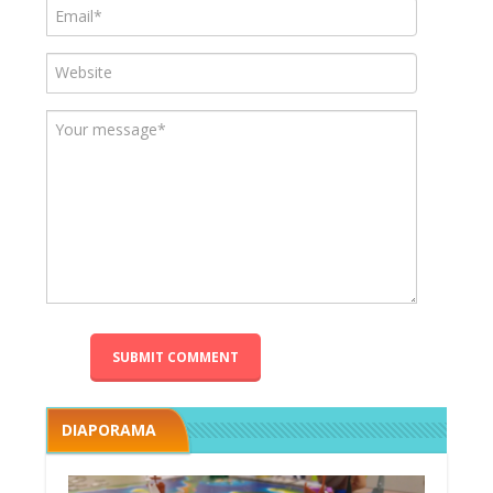
DIAPORAMA