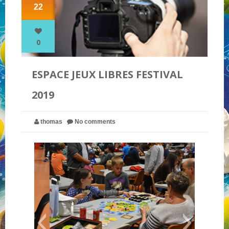
22
NOS PARTENAIRES
0
QUI SOMMES-NOUS ?
ESPACE JEUX LIBRES FESTIVAL
2019
NOUS CONTACTER !
thomas
No comments